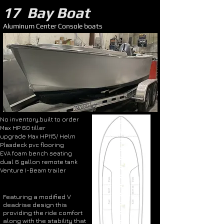
17 Bay Boat
Aluminum Center Console boats
No inventory,built to order
Max HP 60 tiller
upgrade Max HP115/ Helm
Plasdeck pvc flooring
EVA foam bench seating
dual 6 gallon remote tank
Venture I-Beam trailer
Featuring a modified V
deadrise design this
providing the ride comfort
along with the stability that