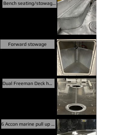
Bench seating/stowage/fuel/floatation
Forward stowage
Dual Freeman Deck hatches
6 Accon marine pull up cleats,pop up nav