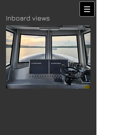
Inboard views