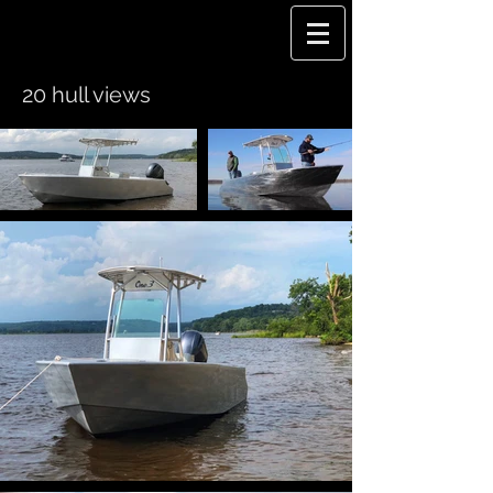
20 hull views